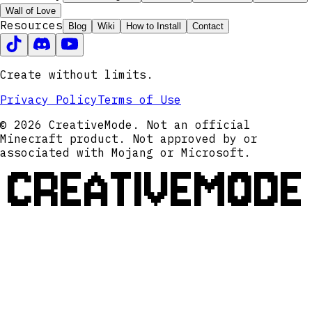
Wall of Love
Resources
Blog
Wiki
How to Install
Contact
Create without limits.
Privacy Policy
Terms of Use
© 2026 CreativeMode. Not an official
Minecraft product. Not approved by or
associated with Mojang or Microsoft.
CREATIVEMODE