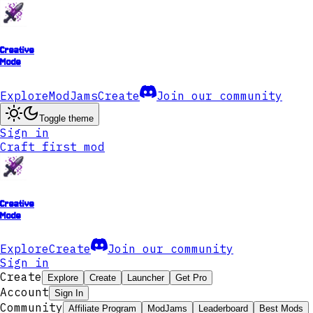
Creative
Mode
Explore
ModJams
Create
Join our community
Toggle theme
Sign in
Craft first mod
Creative
Mode
Explore
Create
Join our community
Sign in
Create
Explore
Create
Launcher
Get Pro
Account
Sign In
Community
Affiliate Program
ModJams
Leaderboard
Best Mods