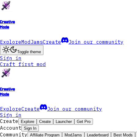
Creative
Mode
Explore
ModJams
Create
Join our community
Toggle theme
Sign in
Craft first mod
Creative
Mode
Explore
Create
Join our community
Sign in
Create
Explore
Create
Launcher
Get Pro
Account
Sign In
Community
Affiliate Program
ModJams
Leaderboard
Best Mods