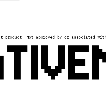
ATIVE
ft product. Not approved by or associated wit