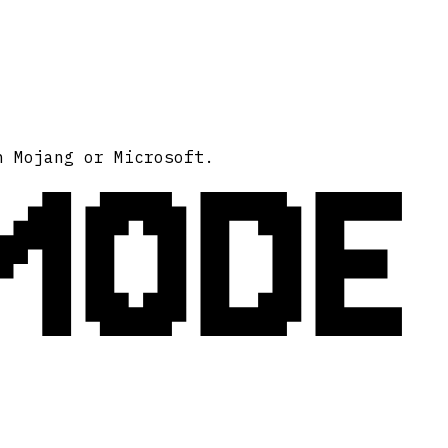
MODE
h Mojang or Microsoft.