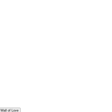
Wall of Love