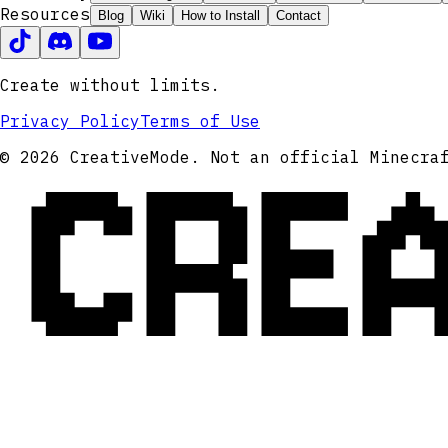
Resources
Blog
Wiki
How to Install
Contact
Create without limits.
Privacy Policy
Terms of Use
CRE
© 2026 CreativeMode. Not an official Minecra