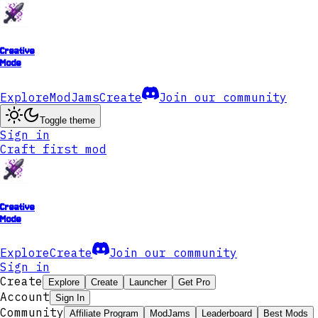
Creative
Mode
Explore
ModJams
Create
Join our community
Toggle theme
Sign in
Craft first mod
Creative
Mode
Explore
Create
Join our community
Sign in
Create
Explore
Create
Launcher
Get Pro
Account
Sign In
Community
Affiliate Program
ModJams
Leaderboard
Best Mods