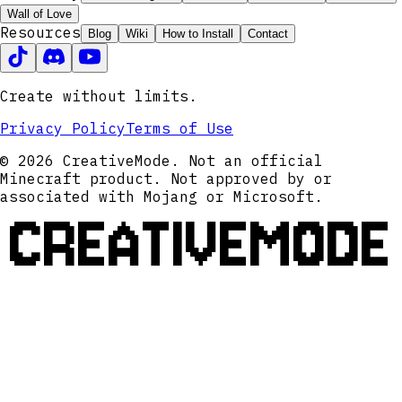
Wall of Love
Resources
Blog
Wiki
How to Install
Contact
Create without limits.
Privacy Policy
Terms of Use
© 2026 CreativeMode. Not an official
Minecraft product. Not approved by or
associated with Mojang or Microsoft.
CREATIVEMODE