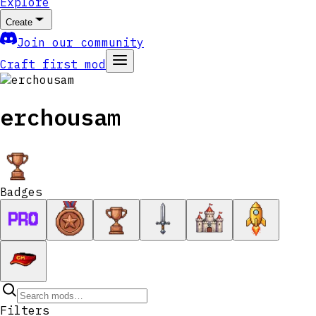
Explore
Create
Join our community
Craft first mod
erchousam
Badges
Filters