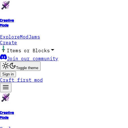
Creative
Mode
Explore
ModJams
Create
Items or Blocks
Join our community
Toggle theme
Sign in
Craft first mod
Creative
Mode