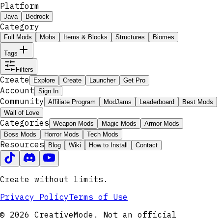
Platform
Java
Bedrock
Category
Full Mods
Mobs
Items & Blocks
Structures
Biomes
Tags
Filters
Create
Explore
Create
Launcher
Get Pro
Account
Sign In
Community
Affiliate Program
ModJams
Leaderboard
Best Mods
Wall of Love
Categories
Weapon Mods
Magic Mods
Armor Mods
Boss Mods
Horror Mods
Tech Mods
Resources
Blog
Wiki
How to Install
Contact
Create without limits.
Privacy Policy
Terms of Use
© 2026 CreativeMode. Not an official