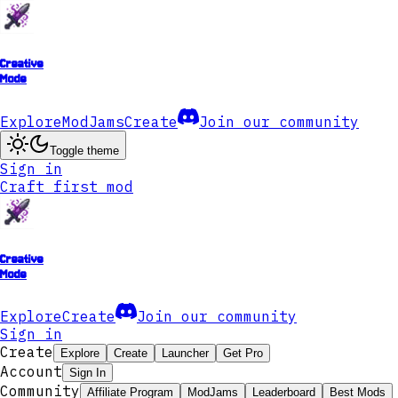
Creative
Mode
Explore
ModJams
Create
Join our community
Toggle theme
Sign in
Craft first mod
Creative
Mode
Explore
Create
Join our community
Sign in
Create
Explore
Create
Launcher
Get Pro
Account
Sign In
Community
Affiliate Program
ModJams
Leaderboard
Best Mods