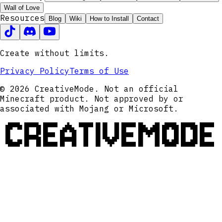
Wall of Love
Resources
Blog
Wiki
How to Install
Contact
Create without limits.
Privacy Policy
Terms of Use
© 2026 CreativeMode. Not an official
Minecraft product. Not approved by or
associated with Mojang or Microsoft.
CREATIVEMODE