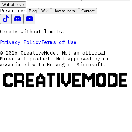
Wall of Love
Resources
Blog
Wiki
How to Install
Contact
Create without limits.
Privacy Policy
Terms of Use
© 2026 CreativeMode. Not an official
Minecraft product. Not approved by or
associated with Mojang or Microsoft.
CREATIVEMODE