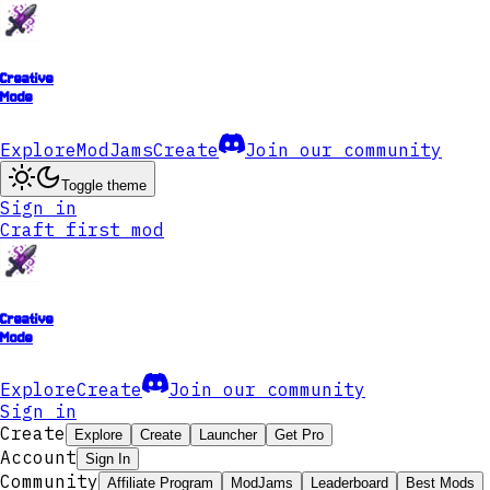
Creative
Mode
Explore
ModJams
Create
Join our community
Toggle theme
Sign in
Craft first mod
Creative
Mode
Explore
Create
Join our community
Sign in
Create
Explore
Create
Launcher
Get Pro
Account
Sign In
Community
Affiliate Program
ModJams
Leaderboard
Best Mods