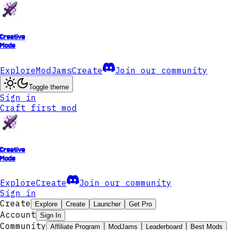
Creative
Mode
Explore
ModJams
Create
Join our community
Toggle theme
Sign in
Craft first mod
Creative
Mode
Explore
Create
Join our community
Sign in
Create
Explore
Create
Launcher
Get Pro
Account
Sign In
Community
Affiliate Program
ModJams
Leaderboard
Best Mods