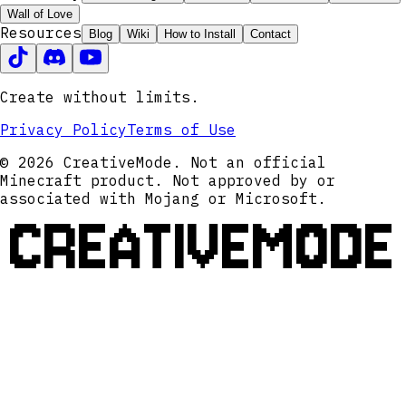
Wall of Love
Resources
Blog
Wiki
How to Install
Contact
Create without limits.
Privacy Policy
Terms of Use
© 2026 CreativeMode. Not an official
Minecraft product. Not approved by or
associated with Mojang or Microsoft.
CREATIVEMODE