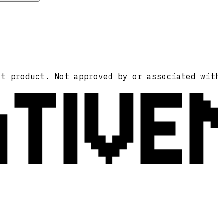
ATIVE
ft product. Not approved by or associated wit