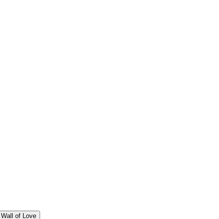
Wall of Love