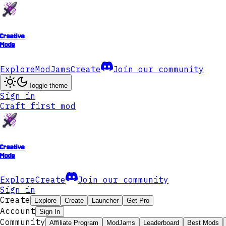
Creative
Mode
Explore
ModJams
Create
Join our community
Toggle theme
Sign in
Craft first mod
Creative
Mode
Explore
Create
Join our community
Sign in
Create
Explore
Create
Launcher
Get Pro
Account
Sign In
Community
Affiliate Program
ModJams
Leaderboard
Best Mods