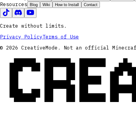
Resources
Blog
Wiki
How to Install
Contact
Create without limits.
Privacy Policy
Terms of Use
CRE
© 2026 CreativeMode. Not an official Minecra