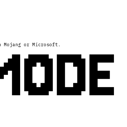
MODE
h Mojang or Microsoft.