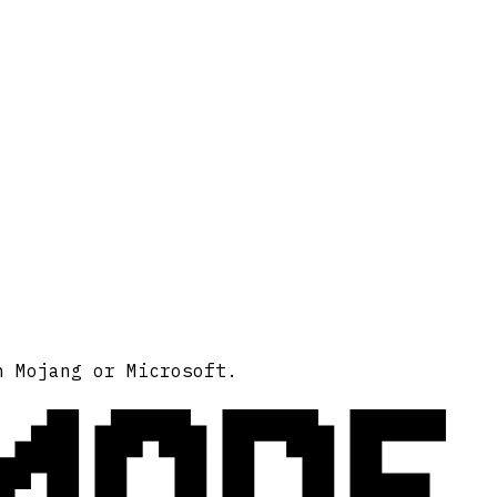
MODE
h Mojang or Microsoft.