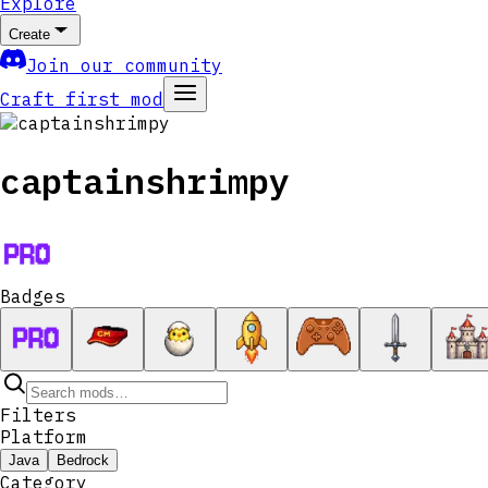
Explore
Create
Join our community
Craft first mod
captainshrimpy
Badges
Filters
Platform
Java
Bedrock
Category