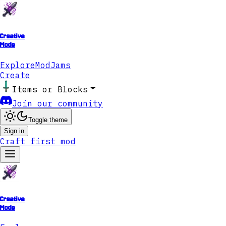
Creative
Mode
Explore
ModJams
Create
Items or Blocks
Join our community
Toggle theme
Sign in
Craft first mod
Creative
Mode