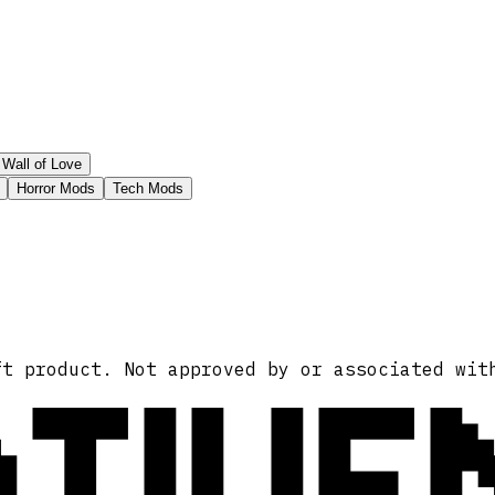
Wall of Love
Horror Mods
Tech Mods
ATIVE
ft product. Not approved by or associated wit