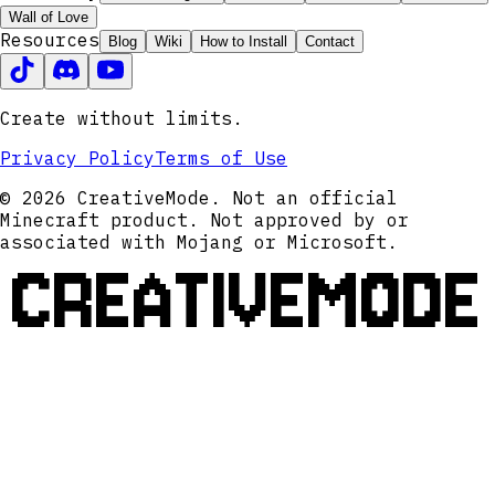
Wall of Love
Resources
Blog
Wiki
How to Install
Contact
Create without limits.
Privacy Policy
Terms of Use
© 2026 CreativeMode. Not an official
Minecraft product. Not approved by or
associated with Mojang or Microsoft.
CREATIVEMODE