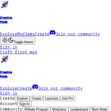
Creative
Mode
Explore
ModJams
Create
Join our community
Toggle theme
Sign in
Craft first mod
Creative
Mode
Explore
Create
Join our community
Sign in
Create
Explore
Create
Launcher
Get Pro
Account
Sign In
Community
Affiliate Program
ModJams
Leaderboard
Best Mods