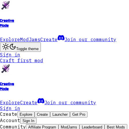
Creative
Mode
Explore
ModJams
Create
Join our community
Toggle theme
Sign in
Craft first mod
Creative
Mode
Explore
Create
Join our community
Sign in
Create
Explore
Create
Launcher
Get Pro
Account
Sign In
Community
Affiliate Program
ModJams
Leaderboard
Best Mods