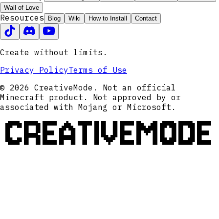
Wall of Love
Resources
Blog
Wiki
How to Install
Contact
Create without limits.
Privacy Policy
Terms of Use
© 2026 CreativeMode. Not an official
Minecraft product. Not approved by or
associated with Mojang or Microsoft.
CREATIVEMODE