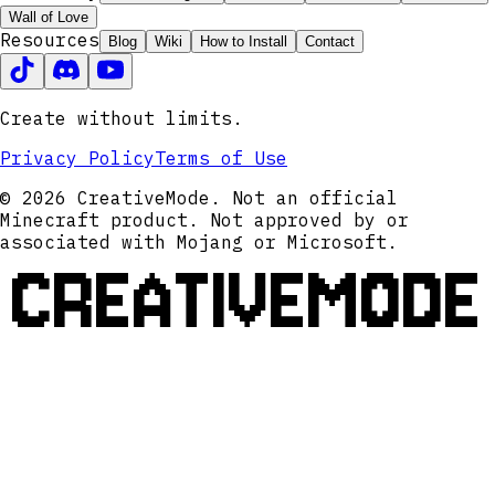
Wall of Love
Resources
Blog
Wiki
How to Install
Contact
Create without limits.
Privacy Policy
Terms of Use
© 2026 CreativeMode. Not an official
Minecraft product. Not approved by or
associated with Mojang or Microsoft.
CREATIVEMODE