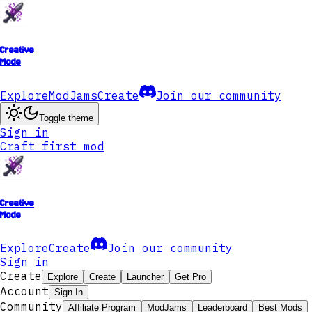
Creative
Mode
Explore
ModJams
Create
Join our community
Toggle theme
Sign in
Craft first mod
Creative
Mode
Explore
Create
Join our community
Sign in
Create
Explore
Create
Launcher
Get Pro
Account
Sign In
Community
Affiliate Program
ModJams
Leaderboard
Best Mods