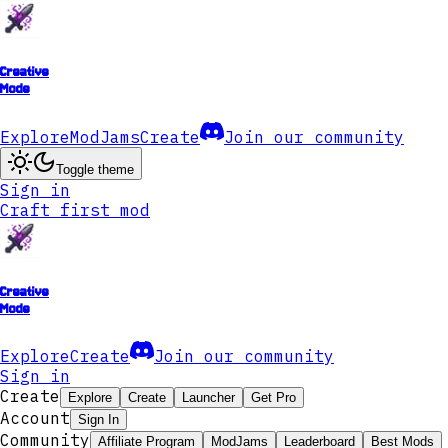
Creative
Mode
Explore
ModJams
Create
Join our community
Toggle theme
Sign in
Craft first mod
Creative
Mode
Explore
Create
Join our community
Sign in
Create
Explore
Create
Launcher
Get Pro
Account
Sign In
Community
Affiliate Program
ModJams
Leaderboard
Best Mods