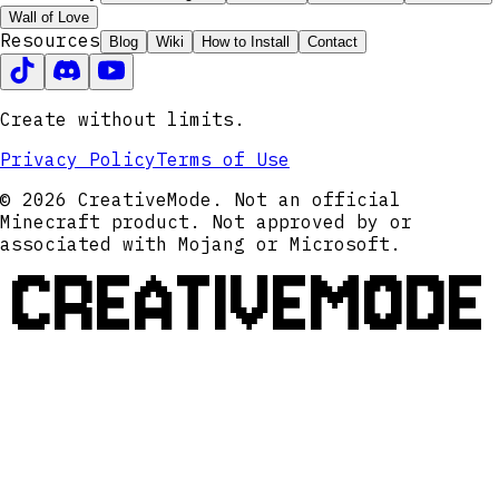
Wall of Love
Resources
Blog
Wiki
How to Install
Contact
Create without limits.
Privacy Policy
Terms of Use
© 2026 CreativeMode. Not an official
Minecraft product. Not approved by or
associated with Mojang or Microsoft.
CREATIVEMODE