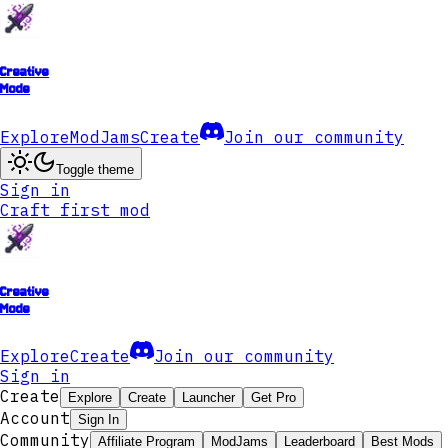
Creative
Mode
Explore
ModJams
Create
Join our community
Toggle theme
Sign in
Craft first mod
Creative
Mode
Explore
Create
Join our community
Sign in
Create
Explore
Create
Launcher
Get Pro
Account
Sign In
Community
Affiliate Program
ModJams
Leaderboard
Best Mods