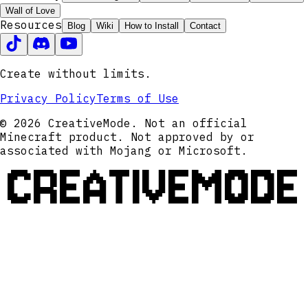
Wall of Love
Resources
Blog
Wiki
How to Install
Contact
Create without limits.
Privacy Policy
Terms of Use
© 2026 CreativeMode. Not an official
Minecraft product. Not approved by or
associated with Mojang or Microsoft.
CREATIVEMODE