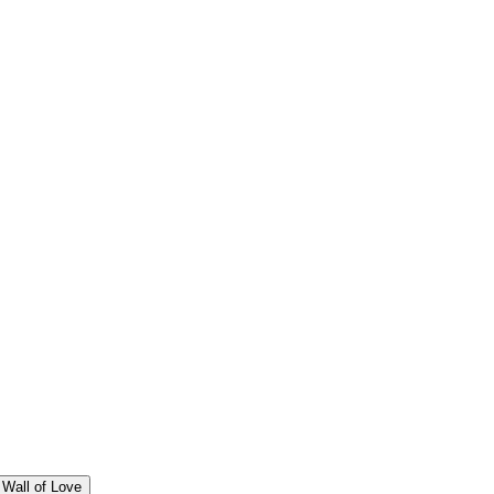
Wall of Love