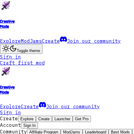
Creative
Mode
Explore
ModJams
Create
Join our community
Toggle theme
Sign in
Craft first mod
Creative
Mode
Explore
Create
Join our community
Sign in
Create
Explore
Create
Launcher
Get Pro
Account
Sign In
Community
Affiliate Program
ModJams
Leaderboard
Best Mods