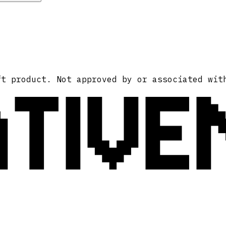
ATIVE
ft product. Not approved by or associated wit