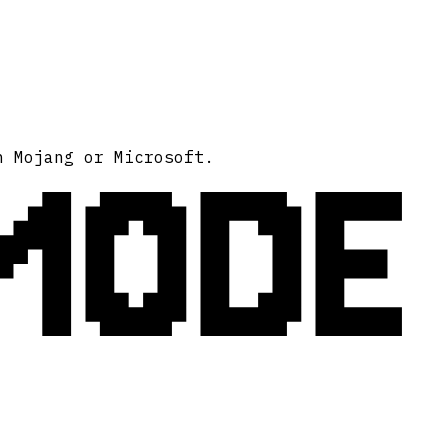
MODE
h Mojang or Microsoft.