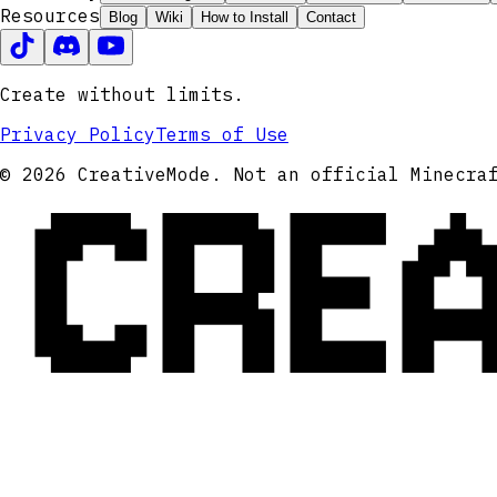
Resources
Blog
Wiki
How to Install
Contact
Create without limits.
Privacy Policy
Terms of Use
CRE
© 2026 CreativeMode. Not an official Minecra