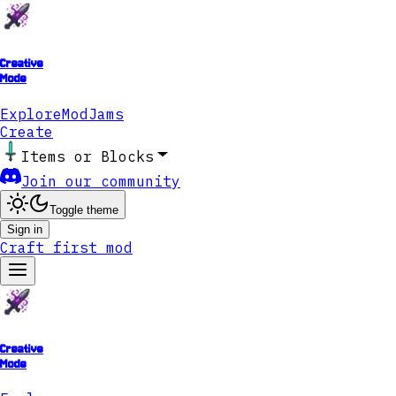
Creative
Mode
Explore
ModJams
Create
Items or Blocks
Join our community
Toggle theme
Sign in
Craft first mod
Creative
Mode