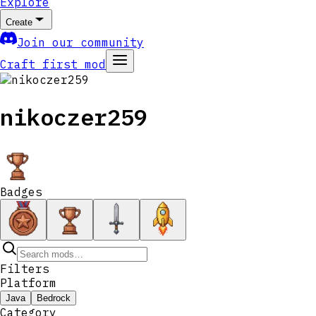
Explore
Create
Join our community
Craft first mod
nikoczer259
Badges
Filters
Platform
Java
Bedrock
Category