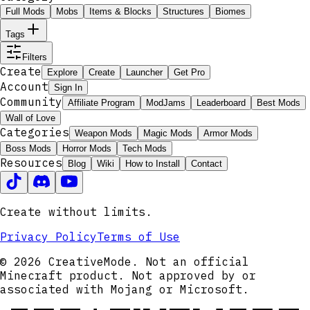
Full Mods
Mobs
Items & Blocks
Structures
Biomes
Tags
Filters
Create
Explore
Create
Launcher
Get Pro
Account
Sign In
Community
Affiliate Program
ModJams
Leaderboard
Best Mods
Wall of Love
Categories
Weapon Mods
Magic Mods
Armor Mods
Boss Mods
Horror Mods
Tech Mods
Resources
Blog
Wiki
How to Install
Contact
Create without limits.
Privacy Policy
Terms of Use
© 2026 CreativeMode. Not an official
Minecraft product. Not approved by or
associated with Mojang or Microsoft.