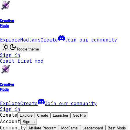
Creative
Mode
Explore
ModJams
Create
Join our community
Toggle theme
Sign in
Craft first mod
Creative
Mode
Explore
Create
Join our community
Sign in
Create
Explore
Create
Launcher
Get Pro
Account
Sign In
Community
Affiliate Program
ModJams
Leaderboard
Best Mods