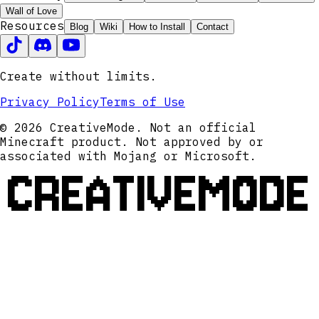
Wall of Love
Resources
Blog
Wiki
How to Install
Contact
Create without limits.
Privacy Policy
Terms of Use
© 2026 CreativeMode. Not an official
Minecraft product. Not approved by or
associated with Mojang or Microsoft.
CREATIVEMODE