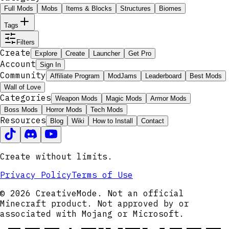
Full Mods
Mobs
Items & Blocks
Structures
Biomes
Tags
Filters
Create
Explore
Create
Launcher
Get Pro
Account
Sign In
Community
Affiliate Program
ModJams
Leaderboard
Best Mods
Wall of Love
Categories
Weapon Mods
Magic Mods
Armor Mods
Boss Mods
Horror Mods
Tech Mods
Resources
Blog
Wiki
How to Install
Contact
Create without limits.
Privacy Policy
Terms of Use
© 2026 CreativeMode. Not an official
Minecraft product. Not approved by or
associated with Mojang or Microsoft.