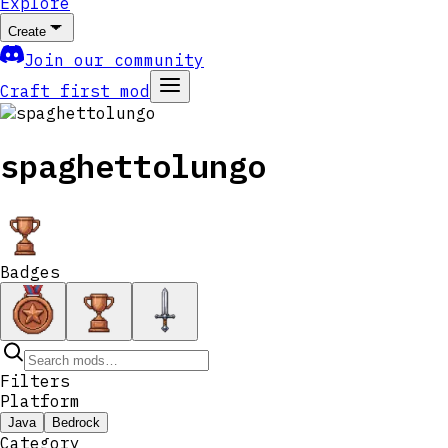
Explore
Create
Join our community
Craft first mod
spaghettolungo
Badges
Filters
Platform
Java
Bedrock
Category