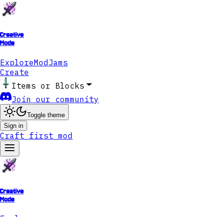
Creative
Mode
Explore
ModJams
Create
Items or Blocks
Join our community
Toggle theme
Sign in
Craft first mod
Creative
Mode