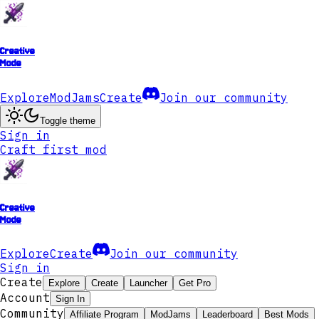
Creative
Mode
Explore
ModJams
Create
Join our community
Toggle theme
Sign in
Craft first mod
Creative
Mode
Explore
Create
Join our community
Sign in
Create
Explore
Create
Launcher
Get Pro
Account
Sign In
Community
Affiliate Program
ModJams
Leaderboard
Best Mods