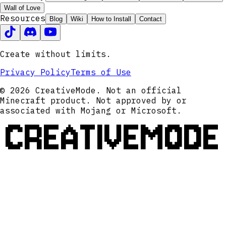
Wall of Love
Resources
Blog
Wiki
How to Install
Contact
Create without limits.
Privacy Policy
Terms of Use
© 2026 CreativeMode. Not an official
Minecraft product. Not approved by or
associated with Mojang or Microsoft.
CREATIVEMODE