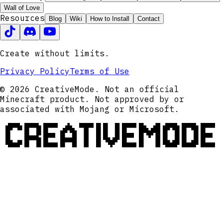
Wall of Love
Resources
Blog
Wiki
How to Install
Contact
Create without limits.
Privacy Policy
Terms of Use
© 2026 CreativeMode. Not an official
Minecraft product. Not approved by or
associated with Mojang or Microsoft.
CREATIVEMODE