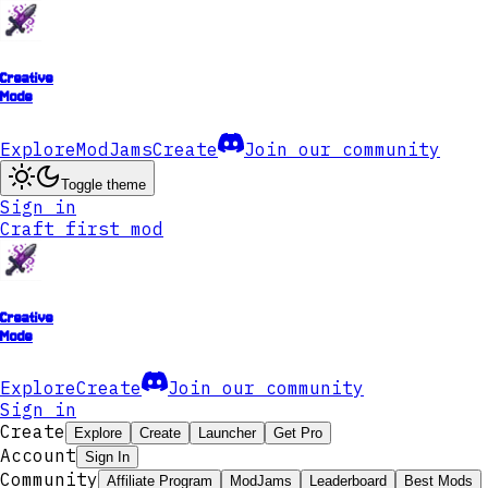
Creative
Mode
Explore
ModJams
Create
Join our community
Toggle theme
Sign in
Craft first mod
Creative
Mode
Explore
Create
Join our community
Sign in
Create
Explore
Create
Launcher
Get Pro
Account
Sign In
Community
Affiliate Program
ModJams
Leaderboard
Best Mods