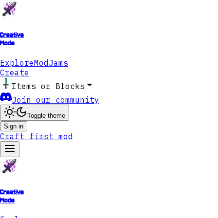
Creative
Mode
Explore
ModJams
Create
Items or Blocks
Join our community
Toggle theme
Sign in
Craft first mod
Creative
Mode