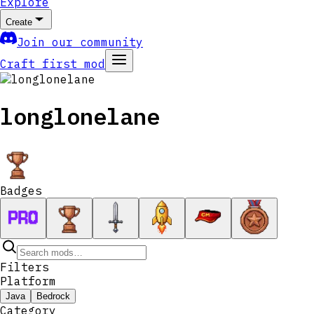
Explore
Create
Join our community
Craft first mod
longlonelane
Badges
Filters
Platform
Java
Bedrock
Category