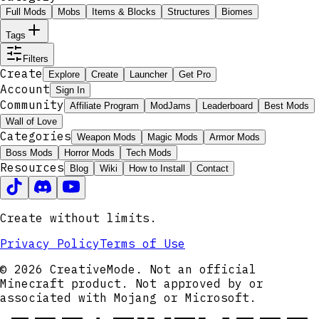
Full Mods
Mobs
Items & Blocks
Structures
Biomes
Tags
Filters
Create
Explore
Create
Launcher
Get Pro
Account
Sign In
Community
Affiliate Program
ModJams
Leaderboard
Best Mods
Wall of Love
Categories
Weapon Mods
Magic Mods
Armor Mods
Boss Mods
Horror Mods
Tech Mods
Resources
Blog
Wiki
How to Install
Contact
Create without limits.
Privacy Policy
Terms of Use
© 2026 CreativeMode. Not an official
Minecraft product. Not approved by or
associated with Mojang or Microsoft.