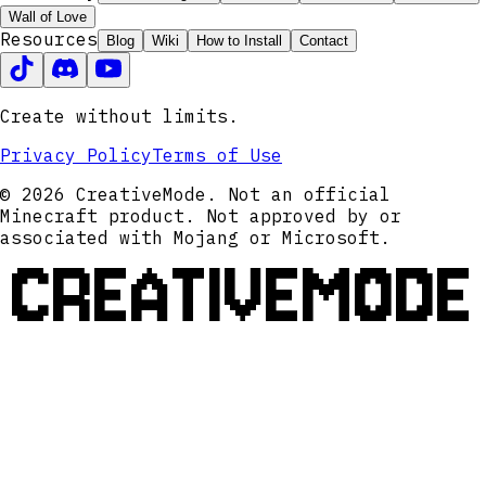
Wall of Love
Resources
Blog
Wiki
How to Install
Contact
Create without limits.
Privacy Policy
Terms of Use
© 2026 CreativeMode. Not an official
Minecraft product. Not approved by or
associated with Mojang or Microsoft.
CREATIVEMODE