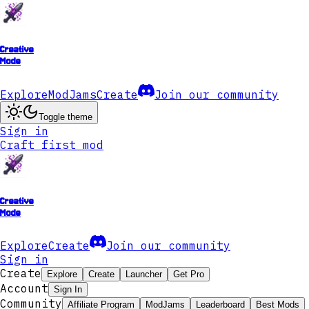
Creative
Mode
Explore
ModJams
Create
Join our community
Toggle theme
Sign in
Craft first mod
Creative
Mode
Explore
Create
Join our community
Sign in
Create
Explore
Create
Launcher
Get Pro
Account
Sign In
Community
Affiliate Program
ModJams
Leaderboard
Best Mods