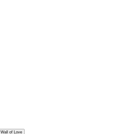
Wall of Love