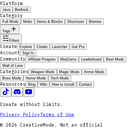
Platform
Java
Bedrock
Category
Full Mods
Mobs
Items & Blocks
Structures
Biomes
Tags
Filters
Create
Explore
Create
Launcher
Get Pro
Account
Sign In
Community
Affiliate Program
ModJams
Leaderboard
Best Mods
Wall of Love
Categories
Weapon Mods
Magic Mods
Armor Mods
Boss Mods
Horror Mods
Tech Mods
Resources
Blog
Wiki
How to Install
Contact
Create without limits.
Privacy Policy
Terms of Use
© 2026 CreativeMode. Not an official