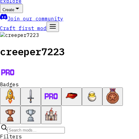
Explore
Create
Join our community
Craft first mod
creeper7223
Badges
Filters