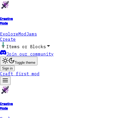
Creative
Mode
Explore
ModJams
Create
Items or Blocks
Join our community
Toggle theme
Sign in
Craft first mod
Creative
Mode