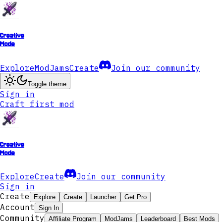
Creative
Mode
Explore
ModJams
Create
Join our community
Toggle theme
Sign in
Craft first mod
Creative
Mode
Explore
Create
Join our community
Sign in
Create
Explore
Create
Launcher
Get Pro
Account
Sign In
Community
Affiliate Program
ModJams
Leaderboard
Best Mods