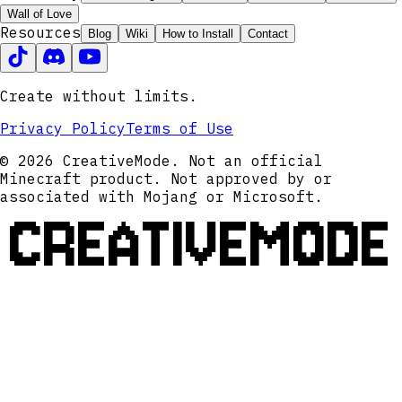
Wall of Love
Resources
Blog
Wiki
How to Install
Contact
Create without limits.
Privacy Policy
Terms of Use
© 2026 CreativeMode. Not an official
Minecraft product. Not approved by or
associated with Mojang or Microsoft.
CREATIVEMODE