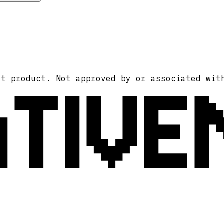
ATIVE
ft product. Not approved by or associated wit