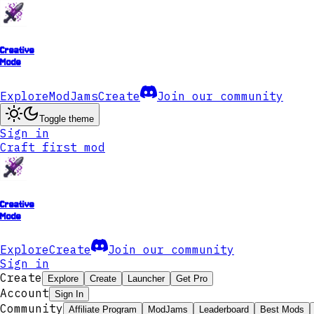
Creative
Mode
Explore
ModJams
Create
Join our community
Toggle theme
Sign in
Craft first mod
Creative
Mode
Explore
Create
Join our community
Sign in
Create
Explore
Create
Launcher
Get Pro
Account
Sign In
Community
Affiliate Program
ModJams
Leaderboard
Best Mods