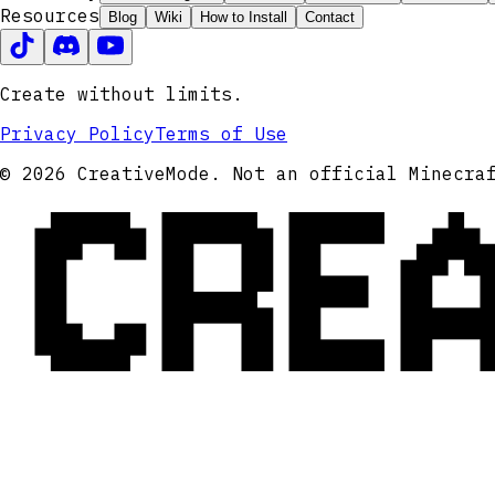
Resources
Blog
Wiki
How to Install
Contact
Create without limits.
Privacy Policy
Terms of Use
CRE
© 2026 CreativeMode. Not an official Minecra