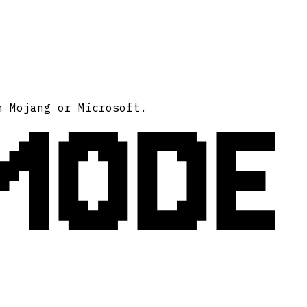
MODE
h Mojang or Microsoft.