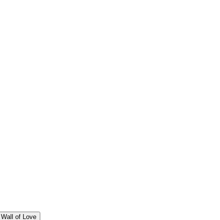
Wall of Love