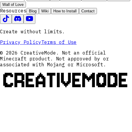
Wall of Love
Resources
Blog
Wiki
How to Install
Contact
Create without limits.
Privacy Policy
Terms of Use
© 2026 CreativeMode. Not an official
Minecraft product. Not approved by or
associated with Mojang or Microsoft.
CREATIVEMODE