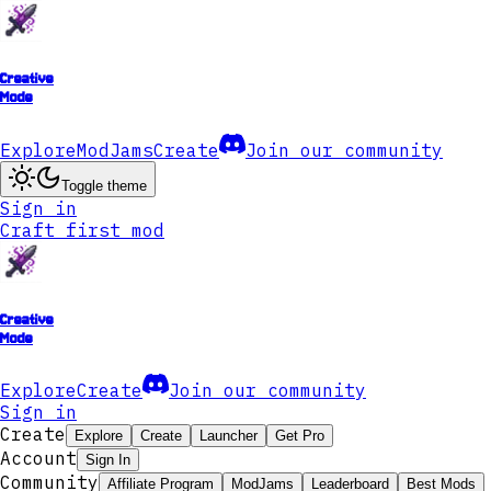
Creative
Mode
Explore
ModJams
Create
Join our community
Toggle theme
Sign in
Craft first mod
Creative
Mode
Explore
Create
Join our community
Sign in
Create
Explore
Create
Launcher
Get Pro
Account
Sign In
Community
Affiliate Program
ModJams
Leaderboard
Best Mods