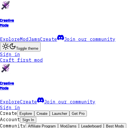
Creative
Mode
Explore
ModJams
Create
Join our community
Toggle theme
Sign in
Craft first mod
Creative
Mode
Explore
Create
Join our community
Sign in
Create
Explore
Create
Launcher
Get Pro
Account
Sign In
Community
Affiliate Program
ModJams
Leaderboard
Best Mods