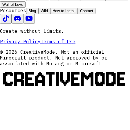
Wall of Love
Resources
Blog
Wiki
How to Install
Contact
Create without limits.
Privacy Policy
Terms of Use
© 2026 CreativeMode. Not an official
Minecraft product. Not approved by or
associated with Mojang or Microsoft.
CREATIVEMODE