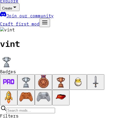
Explore
Create
Join our community
Craft first mod
vint
Badges
Filters