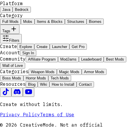
Platform
Java
Bedrock
Category
Full Mods
Mobs
Items & Blocks
Structures
Biomes
Tags
Filters
Create
Explore
Create
Launcher
Get Pro
Account
Sign In
Community
Affiliate Program
ModJams
Leaderboard
Best Mods
Wall of Love
Categories
Weapon Mods
Magic Mods
Armor Mods
Boss Mods
Horror Mods
Tech Mods
Resources
Blog
Wiki
How to Install
Contact
Create without limits.
Privacy Policy
Terms of Use
© 2026 CreativeMode. Not an official