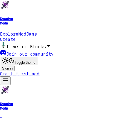
Creative
Mode
Explore
ModJams
Create
Items or Blocks
Join our community
Toggle theme
Sign in
Craft first mod
Creative
Mode