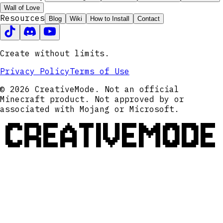
Wall of Love
Resources
Blog
Wiki
How to Install
Contact
Create without limits.
Privacy Policy
Terms of Use
© 2026 CreativeMode. Not an official
Minecraft product. Not approved by or
associated with Mojang or Microsoft.
CREATIVEMODE