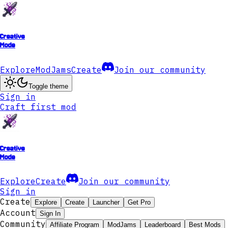
Creative
Mode
Explore
ModJams
Create
Join our community
Toggle theme
Sign in
Craft first mod
Creative
Mode
Explore
Create
Join our community
Sign in
Create
Explore
Create
Launcher
Get Pro
Account
Sign In
Community
Affiliate Program
ModJams
Leaderboard
Best Mods