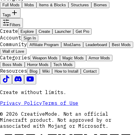
Full Mods
Mobs
Items & Blocks
Structures
Biomes
Tags
Filters
Create
Explore
Create
Launcher
Get Pro
Account
Sign In
Community
Affiliate Program
ModJams
Leaderboard
Best Mods
Wall of Love
Categories
Weapon Mods
Magic Mods
Armor Mods
Boss Mods
Horror Mods
Tech Mods
Resources
Blog
Wiki
How to Install
Contact
Create without limits.
Privacy Policy
Terms of Use
© 2026 CreativeMode. Not an official
Minecraft product. Not approved by or
associated with Mojang or Microsoft.