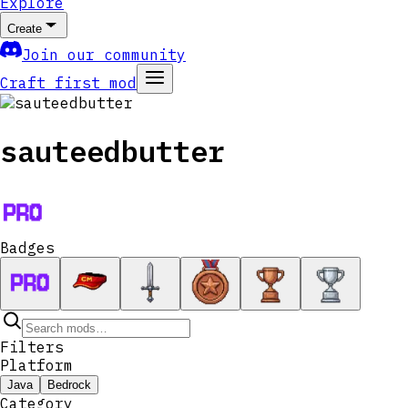
Explore
Create
Join our community
Craft first mod
sauteedbutter
Badges
Filters
Platform
Java
Bedrock
Category