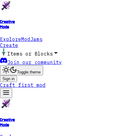
Creative
Mode
Explore
ModJams
Create
Items or Blocks
Join our community
Toggle theme
Sign in
Craft first mod
Creative
Mode