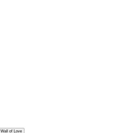
Wall of Love