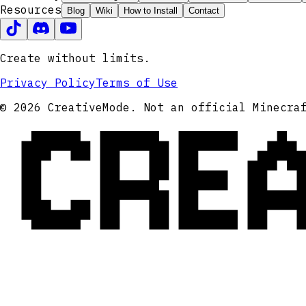
Resources
Blog
Wiki
How to Install
Contact
Create without limits.
Privacy Policy
Terms of Use
CRE
© 2026 CreativeMode. Not an official Minecra