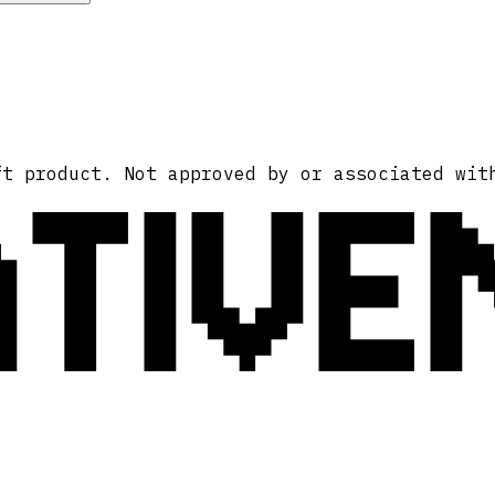
ATIVE
ft product. Not approved by or associated wit