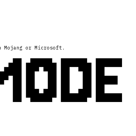
MODE
h Mojang or Microsoft.