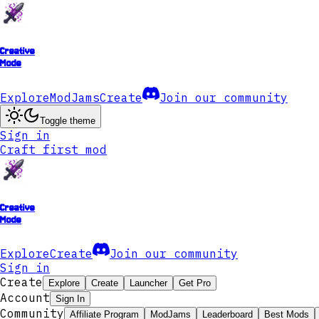
Creative
Mode
Explore
ModJams
Create
Join our community
Toggle theme
Sign in
Craft first mod
Creative
Mode
Explore
Create
Join our community
Sign in
Create
Explore
Create
Launcher
Get Pro
Account
Sign In
Community
Affiliate Program
ModJams
Leaderboard
Best Mods