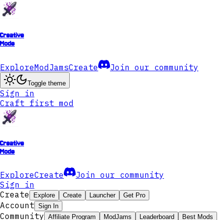
Creative
Mode
Explore
ModJams
Create
Join our community
Toggle theme
Sign in
Craft first mod
Creative
Mode
Explore
Create
Join our community
Sign in
Create
Explore
Create
Launcher
Get Pro
Account
Sign In
Community
Affiliate Program
ModJams
Leaderboard
Best Mods