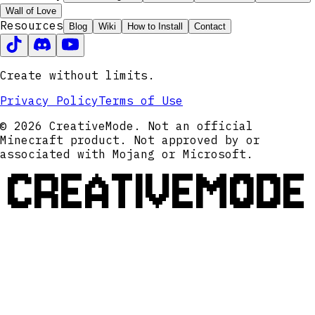
Wall of Love
Resources
Blog
Wiki
How to Install
Contact
Create without limits.
Privacy Policy
Terms of Use
© 2026 CreativeMode. Not an official
Minecraft product. Not approved by or
associated with Mojang or Microsoft.
CREATIVEMODE