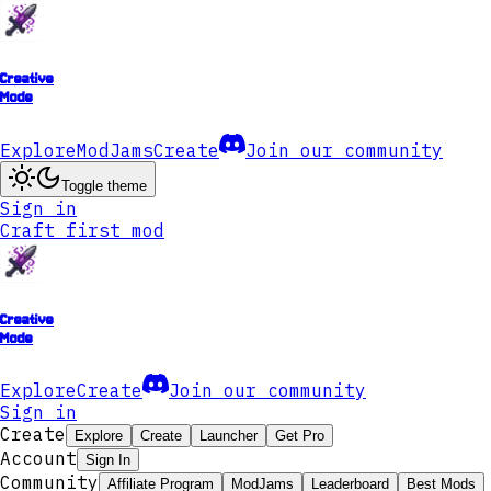
Creative
Mode
Explore
ModJams
Create
Join our community
Toggle theme
Sign in
Craft first mod
Creative
Mode
Explore
Create
Join our community
Sign in
Create
Explore
Create
Launcher
Get Pro
Account
Sign In
Community
Affiliate Program
ModJams
Leaderboard
Best Mods