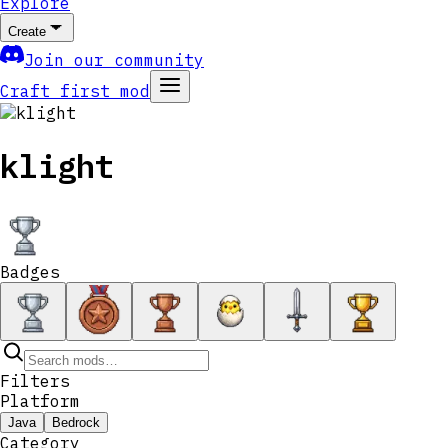
Explore
Create
Join our community
Craft first mod
klight
Badges
Filters
Platform
Java
Bedrock
Category