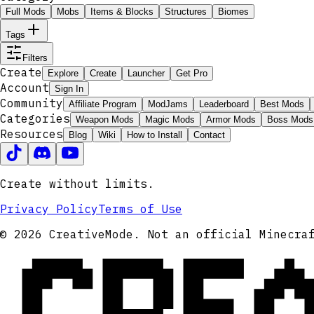
Full Mods
Mobs
Items & Blocks
Structures
Biomes
Tags
Filters
Create
Explore
Create
Launcher
Get Pro
Account
Sign In
Community
Affiliate Program
ModJams
Leaderboard
Best Mods
Categories
Weapon Mods
Magic Mods
Armor Mods
Boss Mods
Resources
Blog
Wiki
How to Install
Contact
Create without limits.
Privacy Policy
Terms of Use
CRE
© 2026 CreativeMode. Not an official Minecra