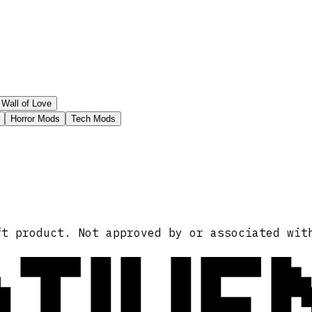
Wall of Love
Horror Mods
Tech Mods
ATIVE
ft product. Not approved by or associated wit