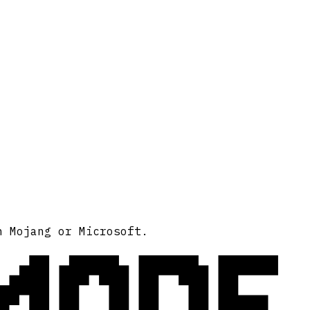
MODE
h Mojang or Microsoft.