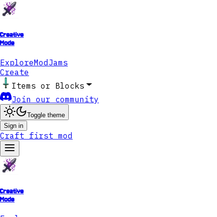
Creative
Mode
Explore
ModJams
Create
Items or Blocks
Join our community
Toggle theme
Sign in
Craft first mod
Creative
Mode