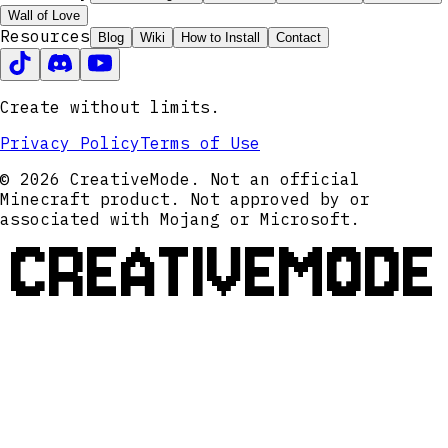
Wall of Love
Resources
Blog
Wiki
How to Install
Contact
Create without limits.
Privacy Policy
Terms of Use
© 2026 CreativeMode. Not an official
Minecraft product. Not approved by or
associated with Mojang or Microsoft.
CREATIVEMODE