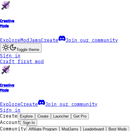
Creative
Mode
Explore
ModJams
Create
Join our community
Toggle theme
Sign in
Craft first mod
Creative
Mode
Explore
Create
Join our community
Sign in
Create
Explore
Create
Launcher
Get Pro
Account
Sign In
Community
Affiliate Program
ModJams
Leaderboard
Best Mods