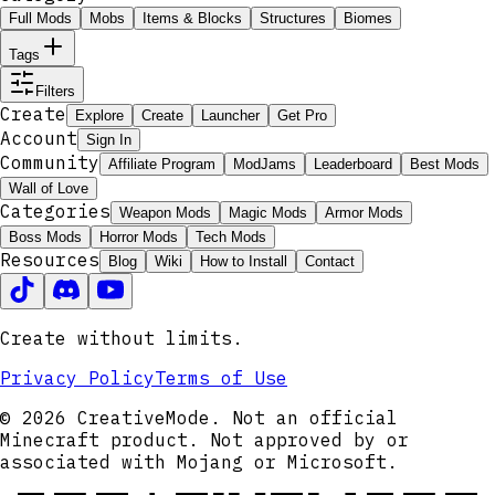
Full Mods
Mobs
Items & Blocks
Structures
Biomes
Tags
Filters
Create
Explore
Create
Launcher
Get Pro
Account
Sign In
Community
Affiliate Program
ModJams
Leaderboard
Best Mods
Wall of Love
Categories
Weapon Mods
Magic Mods
Armor Mods
Boss Mods
Horror Mods
Tech Mods
Resources
Blog
Wiki
How to Install
Contact
Create without limits.
Privacy Policy
Terms of Use
© 2026 CreativeMode. Not an official
Minecraft product. Not approved by or
associated with Mojang or Microsoft.