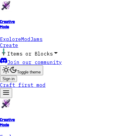
Creative
Mode
Explore
ModJams
Create
Items or Blocks
Join our community
Toggle theme
Sign in
Craft first mod
Creative
Mode