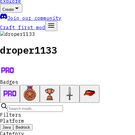
Explore
Create
Join our community
Craft first mod
droper1133
Badges
Filters
Platform
Java
Bedrock
Category