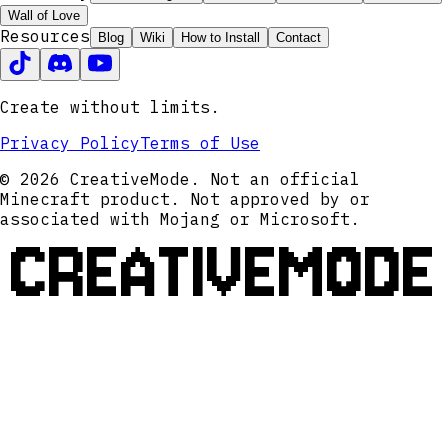
Wall of Love
Resources
Blog
Wiki
How to Install
Contact
Create without limits.
Privacy Policy
Terms of Use
© 2026 CreativeMode. Not an official
Minecraft product. Not approved by or
associated with Mojang or Microsoft.
CREATIVEMODE