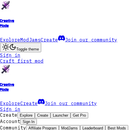
Creative
Mode
Explore
ModJams
Create
Join our community
Toggle theme
Sign in
Craft first mod
Creative
Mode
Explore
Create
Join our community
Sign in
Create
Explore
Create
Launcher
Get Pro
Account
Sign In
Community
Affiliate Program
ModJams
Leaderboard
Best Mods