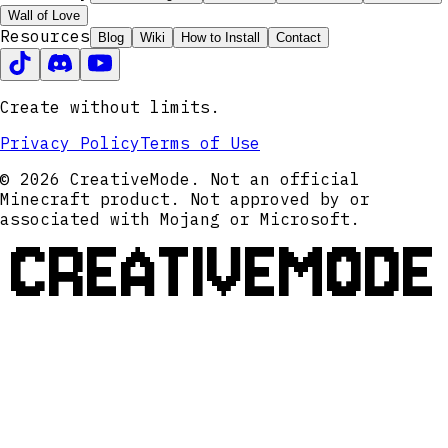
Wall of Love
Resources
Blog
Wiki
How to Install
Contact
Create without limits.
Privacy Policy
Terms of Use
© 2026 CreativeMode. Not an official
Minecraft product. Not approved by or
associated with Mojang or Microsoft.
CREATIVEMODE