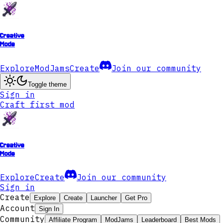
Creative
Mode
Explore
ModJams
Create
Join our community
Toggle theme
Sign in
Craft first mod
Creative
Mode
Explore
Create
Join our community
Sign in
Create
Explore
Create
Launcher
Get Pro
Account
Sign In
Community
Affiliate Program
ModJams
Leaderboard
Best Mods