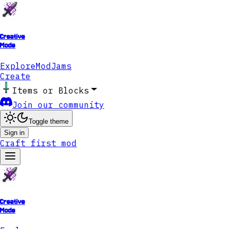
Creative
Mode
Explore
ModJams
Create
Items or Blocks
Join our community
Toggle theme
Sign in
Craft first mod
Creative
Mode