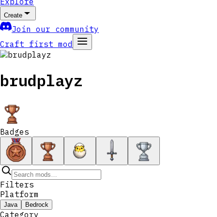
Explore
Create
Join our community
Craft first mod
brudplayz
Badges
Filters
Platform
Java
Bedrock
Category