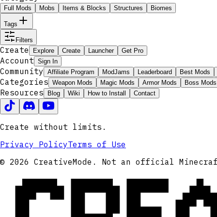
Full Mods
Mobs
Items & Blocks
Structures
Biomes
Tags
Filters
Create
Explore
Create
Launcher
Get Pro
Account
Sign In
Community
Affiliate Program
ModJams
Leaderboard
Best Mods
Categories
Weapon Mods
Magic Mods
Armor Mods
Boss Mods
Resources
Blog
Wiki
How to Install
Contact
Create without limits.
Privacy Policy
Terms of Use
CRE
© 2026 CreativeMode. Not an official Minecra