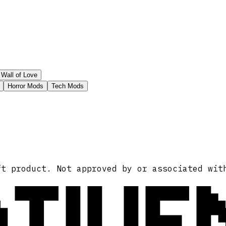
Wall of Love
Horror Mods
Tech Mods
ATIVE
ft product. Not approved by or associated wit