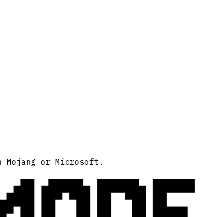
MODE
h Mojang or Microsoft.