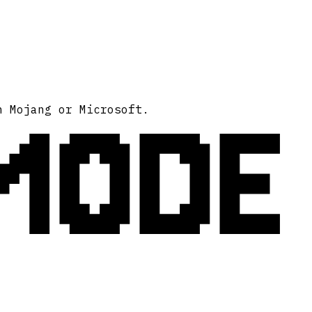
MODE
h Mojang or Microsoft.