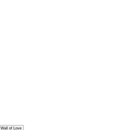
Wall of Love