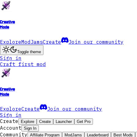
Creative
Mode
Explore
ModJams
Create
Join our community
Toggle theme
Sign in
Craft first mod
Creative
Mode
Explore
Create
Join our community
Sign in
Create
Explore
Create
Launcher
Get Pro
Account
Sign In
Community
Affiliate Program
ModJams
Leaderboard
Best Mods