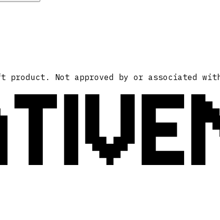
ATIVE
ft product. Not approved by or associated wit