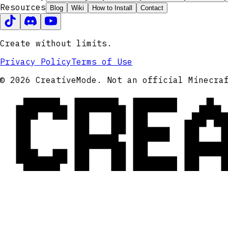
Resources
Blog
Wiki
How to Install
Contact
Create without limits.
Privacy Policy
Terms of Use
CRE
© 2026 CreativeMode. Not an official Minecra