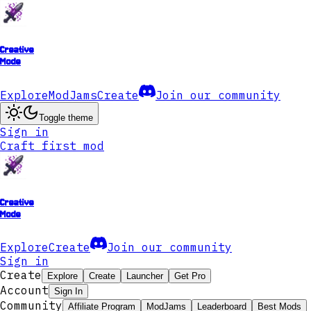
Creative
Mode
Explore
ModJams
Create
Join our community
Toggle theme
Sign in
Craft first mod
Creative
Mode
Explore
Create
Join our community
Sign in
Create
Explore
Create
Launcher
Get Pro
Account
Sign In
Community
Affiliate Program
ModJams
Leaderboard
Best Mods