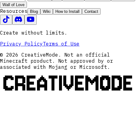
Wall of Love
Resources
Blog
Wiki
How to Install
Contact
Create without limits.
Privacy Policy
Terms of Use
© 2026 CreativeMode. Not an official
Minecraft product. Not approved by or
associated with Mojang or Microsoft.
CREATIVEMODE