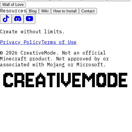
Wall of Love
Resources
Blog
Wiki
How to Install
Contact
Create without limits.
Privacy Policy
Terms of Use
© 2026 CreativeMode. Not an official
Minecraft product. Not approved by or
associated with Mojang or Microsoft.
CREATIVEMODE