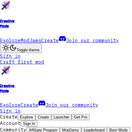
Creative
Mode
Explore
ModJams
Create
Join our community
Toggle theme
Sign in
Craft first mod
Creative
Mode
Explore
Create
Join our community
Sign in
Create
Explore
Create
Launcher
Get Pro
Account
Sign In
Community
Affiliate Program
ModJams
Leaderboard
Best Mods