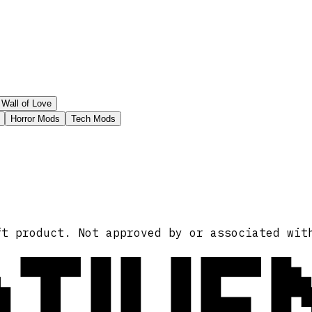
Wall of Love
Horror Mods
Tech Mods
ATIVE
ft product. Not approved by or associated wit