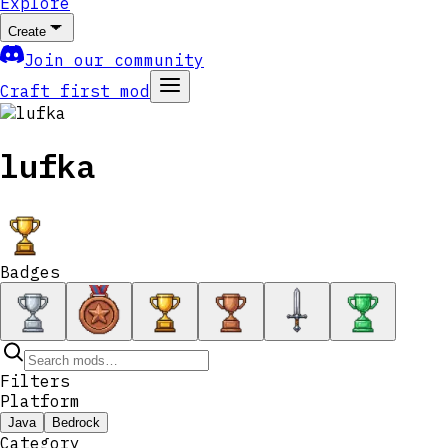
Explore
Create
Join our community
Craft first mod
lufka
Badges
Filters
Platform
Java
Bedrock
Category