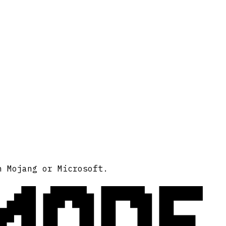
MODE
h Mojang or Microsoft.