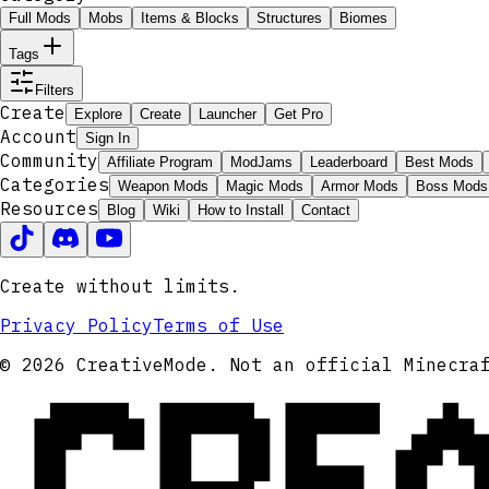
Full Mods
Mobs
Items & Blocks
Structures
Biomes
Tags
Filters
Create
Explore
Create
Launcher
Get Pro
Account
Sign In
Community
Affiliate Program
ModJams
Leaderboard
Best Mods
Categories
Weapon Mods
Magic Mods
Armor Mods
Boss Mods
Resources
Blog
Wiki
How to Install
Contact
Create without limits.
Privacy Policy
Terms of Use
CRE
© 2026 CreativeMode. Not an official Minecra