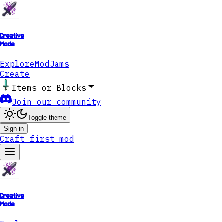
Creative
Mode
Explore
ModJams
Create
Items or Blocks
Join our community
Toggle theme
Sign in
Craft first mod
Creative
Mode