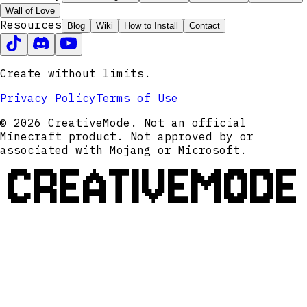
Wall of Love
Resources
Blog
Wiki
How to Install
Contact
Create without limits.
Privacy Policy
Terms of Use
© 2026 CreativeMode. Not an official
Minecraft product. Not approved by or
associated with Mojang or Microsoft.
CREATIVEMODE