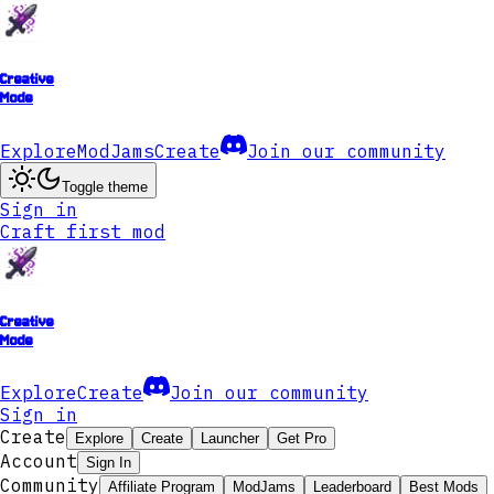
Creative
Mode
Explore
ModJams
Create
Join our community
Toggle theme
Sign in
Craft first mod
Creative
Mode
Explore
Create
Join our community
Sign in
Create
Explore
Create
Launcher
Get Pro
Account
Sign In
Community
Affiliate Program
ModJams
Leaderboard
Best Mods