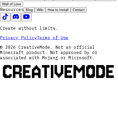
Wall of Love
Resources
Blog
Wiki
How to Install
Contact
Create without limits.
Privacy Policy
Terms of Use
© 2026 CreativeMode. Not an official
Minecraft product. Not approved by or
associated with Mojang or Microsoft.
CREATIVEMODE