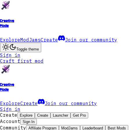
Creative
Mode
Explore
ModJams
Create
Join our community
Toggle theme
Sign in
Craft first mod
Creative
Mode
Explore
Create
Join our community
Sign in
Create
Explore
Create
Launcher
Get Pro
Account
Sign In
Community
Affiliate Program
ModJams
Leaderboard
Best Mods