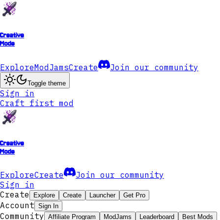
Creative
Mode
Explore
ModJams
Create
Join our community
Toggle theme
Sign in
Craft first mod
Creative
Mode
Explore
Create
Join our community
Sign in
Create
Explore
Create
Launcher
Get Pro
Account
Sign In
Community
Affiliate Program
ModJams
Leaderboard
Best Mods