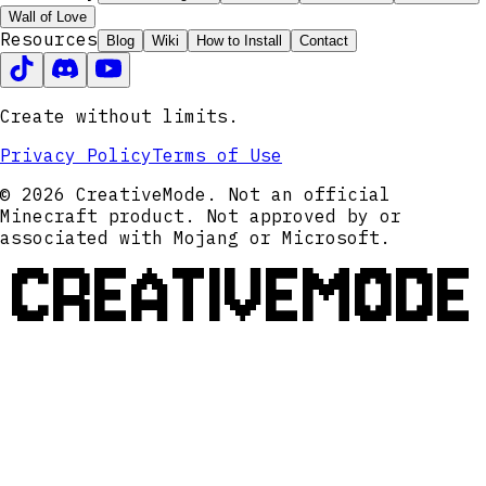
Wall of Love
Resources
Blog
Wiki
How to Install
Contact
Create without limits.
Privacy Policy
Terms of Use
© 2026 CreativeMode. Not an official
Minecraft product. Not approved by or
associated with Mojang or Microsoft.
CREATIVEMODE