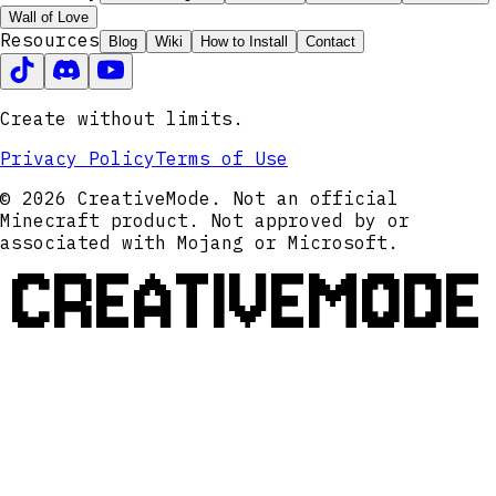
Wall of Love
Resources
Blog
Wiki
How to Install
Contact
Create without limits.
Privacy Policy
Terms of Use
© 2026 CreativeMode. Not an official
Minecraft product. Not approved by or
associated with Mojang or Microsoft.
CREATIVEMODE