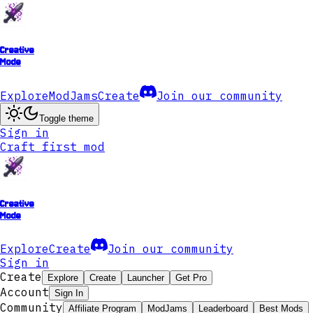
Creative
Mode
Explore
ModJams
Create
Join our community
Toggle theme
Sign in
Craft first mod
Creative
Mode
Explore
Create
Join our community
Sign in
Create
Explore
Create
Launcher
Get Pro
Account
Sign In
Community
Affiliate Program
ModJams
Leaderboard
Best Mods