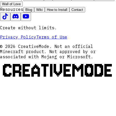
Wall of Love
Resources
Blog
Wiki
How to Install
Contact
Create without limits.
Privacy Policy
Terms of Use
© 2026 CreativeMode. Not an official
Minecraft product. Not approved by or
associated with Mojang or Microsoft.
CREATIVEMODE