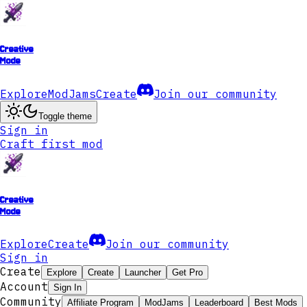
Creative
Mode
Explore
ModJams
Create
Join our community
Toggle theme
Sign in
Craft first mod
Creative
Mode
Explore
Create
Join our community
Sign in
Create
Explore
Create
Launcher
Get Pro
Account
Sign In
Community
Affiliate Program
ModJams
Leaderboard
Best Mods