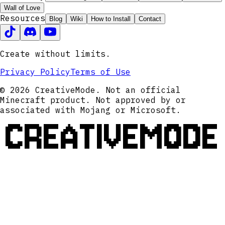
Wall of Love
Resources
Blog
Wiki
How to Install
Contact
Create without limits.
Privacy Policy
Terms of Use
© 2026 CreativeMode. Not an official
Minecraft product. Not approved by or
associated with Mojang or Microsoft.
CREATIVEMODE