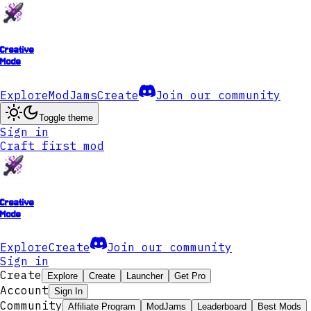
Creative
Mode
Explore
ModJams
Create
Join our community
Toggle theme
Sign in
Craft first mod
Creative
Mode
Explore
Create
Join our community
Sign in
Create
Explore
Create
Launcher
Get Pro
Account
Sign In
Community
Affiliate Program
ModJams
Leaderboard
Best Mods